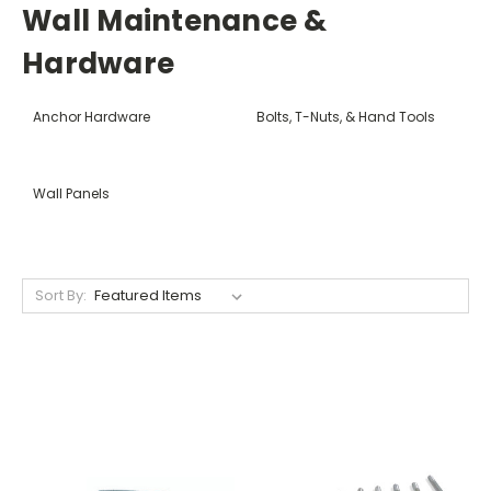
Wall Maintenance &
Hardware
Anchor Hardware
Bolts, T-Nuts, & Hand Tools
Wall Panels
Sort By: