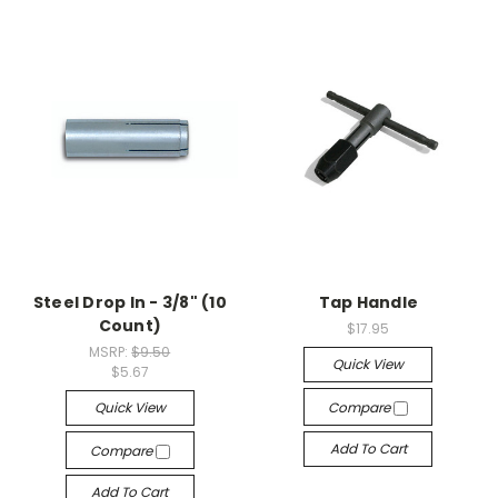
Steel Drop In - 3/8" (10
Tap Handle
Count)
$17.95
MSRP:
$9.50
Quick View
$5.67
Quick View
Compare
Add To Cart
Compare
Add To Cart