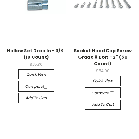
Hollow Set Drop In - 3/8"
Socket Head Cap Screw
(10 Count)
Grade 8 Bolt - 2" (50
Count)
$25.30
$54.00
Quick View
Quick View
Compare
Compare
Add To Cart
Add To Cart