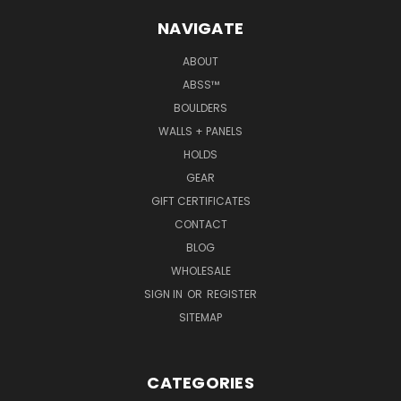
NAVIGATE
ABOUT
ABSS™
BOULDERS
WALLS + PANELS
HOLDS
GEAR
GIFT CERTIFICATES
CONTACT
BLOG
WHOLESALE
SIGN IN
OR
REGISTER
SITEMAP
CATEGORIES