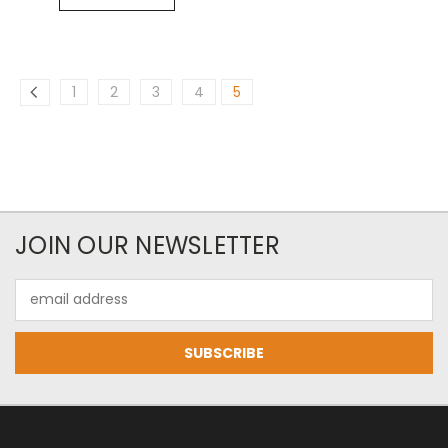
1
2
3
4
5
JOIN OUR NEWSLETTER
Email
Address