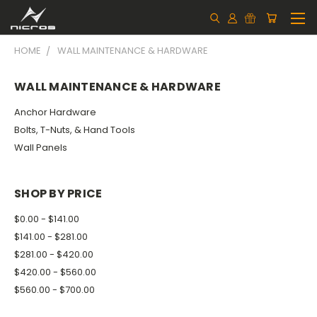
HOME
WALL MAINTENANCE & HARDWARE
WALL MAINTENANCE & HARDWARE
Anchor Hardware
Bolts, T-Nuts, & Hand Tools
Wall Panels
SHOP BY PRICE
$0.00 - $141.00
$141.00 - $281.00
$281.00 - $420.00
$420.00 - $560.00
$560.00 - $700.00