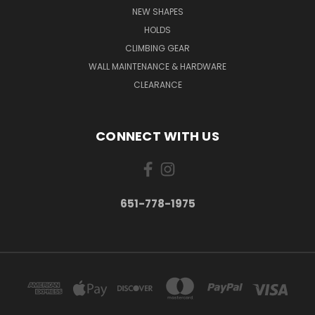
NEW SHAPES
HOLDS
CLIMBING GEAR
WALL MAINTENANCE & HARDWARE
CLEARANCE
CONNECT WITH US
651-778-1975