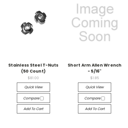
Stainless Steel T-Nuts
Short Arm Allen Wrench
(50 Count)
- 5/16"
$81.00
$1.85
Quick View
Quick View
Compare
Compare
Add To Cart
Add To Cart