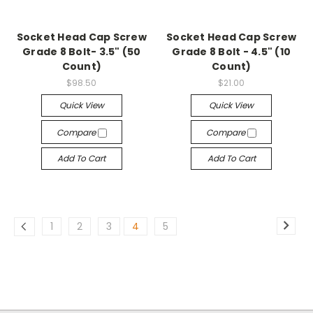
Socket Head Cap Screw
Socket Head Cap Screw
Grade 8 Bolt- 3.5" (50
Grade 8 Bolt - 4.5" (10
Count)
Count)
$98.50
$21.00
Quick View
Quick View
Compare
Compare
Add To Cart
Add To Cart
1
2
3
4
5