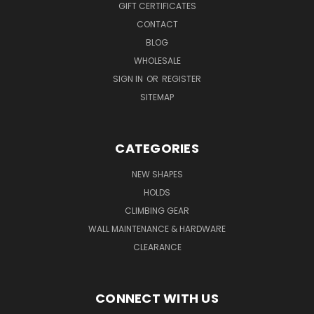
GIFT CERTIFICATES
CONTACT
BLOG
WHOLESALE
SIGN IN
OR
REGISTER
SITEMAP
CATEGORIES
NEW SHAPES
HOLDS
CLIMBING GEAR
WALL MAINTENANCE & HARDWARE
CLEARANCE
CONNECT WITH US