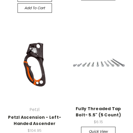
Add To Cart
Fully Threaded Tap
Petzl
Bolt- 5.5" (5 Count)
Petzl Ascension - Left-
$6.15
Handed Ascender
$104.95
Quick View