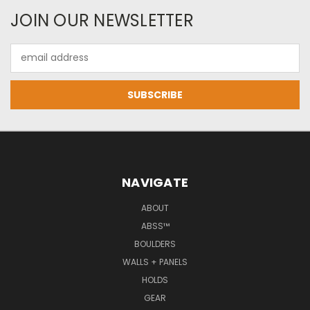
JOIN OUR NEWSLETTER
Email
Address
NAVIGATE
ABOUT
ABSS™
BOULDERS
WALLS + PANELS
HOLDS
GEAR