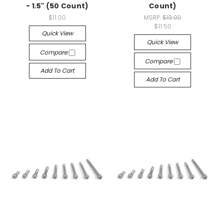
- 1.5" (50 Count)
Count)
$11.00
MSRP:
$13.00
$11.50
Quick View
Quick View
Compare
Compare
Add To Cart
Add To Cart