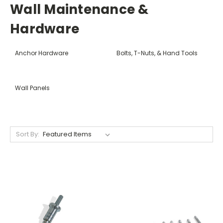
Wall Maintenance &
Hardware
Anchor Hardware
Bolts, T-Nuts, & Hand Tools
Wall Panels
Sort By: