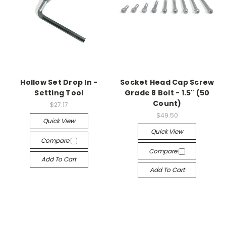
Hollow Set Drop In -
Socket Head Cap Screw
Setting Tool
Grade 8 Bolt - 1.5" (50
Count)
$27.17
$49.50
Quick View
Quick View
Compare
Compare
Add To Cart
Add To Cart