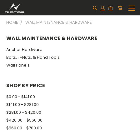
HOME
WALL MAINTENANCE & HARDWARE
WALL MAINTENANCE & HARDWARE
Anchor Hardware
Bolts, T-Nuts, & Hand Tools
Wall Panels
SHOP BY PRICE
$0.00 - $141.00
$141.00 - $281.00
$281.00 - $420.00
$420.00 - $560.00
$560.00 - $700.00