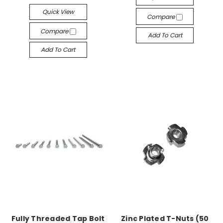
Quick View
Compare
Compare
Add To Cart
Add To Cart
Fully Threaded Tap Bolt
Zinc Plated T-Nuts (50