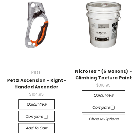
Nicrotex™ (5 Gallons) -
Petzl
Climbing Texture Paint
Petzl Ascension - Right-
$316.95
Handed Ascender
$104.95
Quick View
Quick View
Compare
Compare
Choose Options
Add To Cart