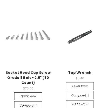
Socket Head Cap Screw
Tap Wrench
Grade 8 Bolt - 2.5" (50
$5.40
Count)
Quick View
$70.00
Compare
Quick View
Add To Cart
Compare