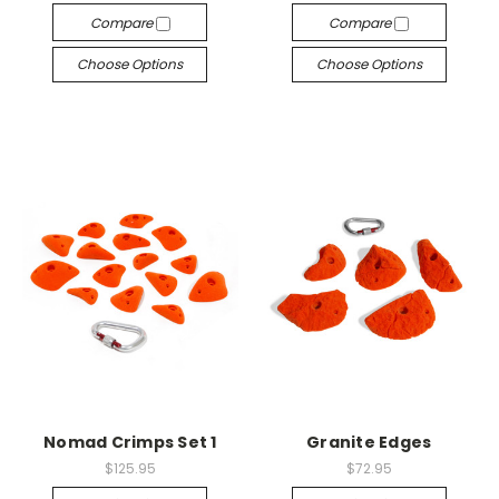
Compare
Compare
Choose Options
Choose Options
Nomad Crimps Set 1
Granite Edges
$125.95
$72.95