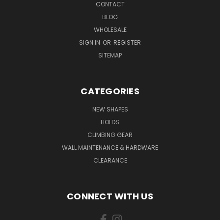
CONTACT
BLOG
WHOLESALE
SIGN IN
OR
REGISTER
SITEMAP
CATEGORIES
NEW SHAPES
HOLDS
CLIMBING GEAR
WALL MAINTENANCE & HARDWARE
CLEARANCE
CONNECT WITH US