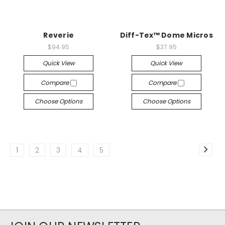
Reverie
Diff-Tex™ Dome Micros
$94.95
$37.95
Quick View
Quick View
Compare
Compare
Choose Options
Choose Options
1
2
3
4
5