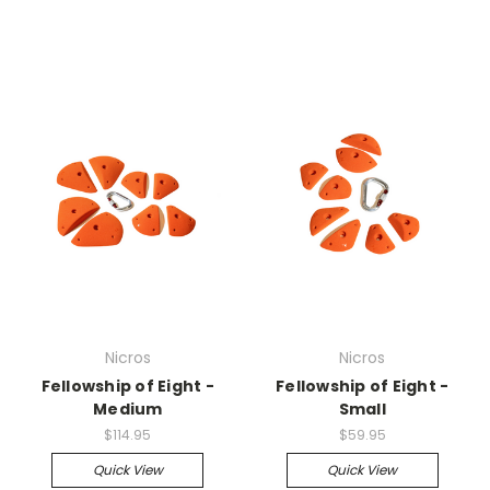
Nicros
Nicros
Fellowship of Eight -
Fellowship of Eight -
Medium
Small
$114.95
$59.95
Quick View
Quick View