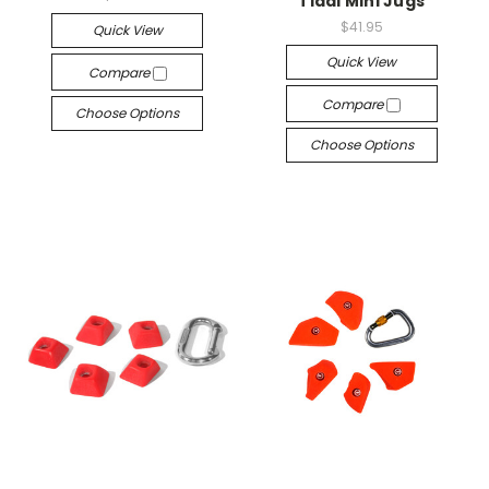
Tidal Mini Jugs
$41.95
Quick View
Quick View
Compare
Compare
Choose Options
Choose Options