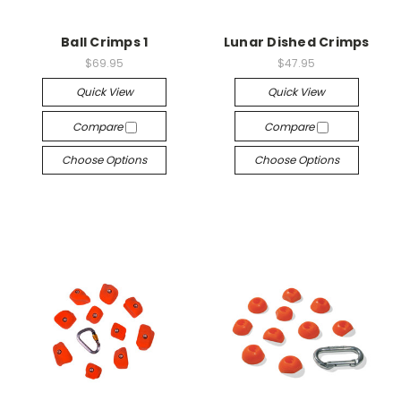
Ball Crimps 1
Lunar Dished Crimps
$69.95
$47.95
Quick View
Quick View
Compare
Compare
Choose Options
Choose Options