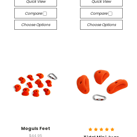
Quick View
Quick View
Compare
Compare
Choose Options
Choose Options
Moguls Feet
$44.95