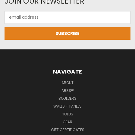
JOIN OUR NEWSLETTER
Email
Address
NAVIGATE
ABOUT
ABSS™
BOULDERS
WALLS + PANELS
HOLDS
GEAR
GIFT CERTIFICATES