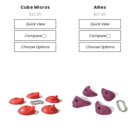
Cube Micros
Allies
$22.95
$37.95
Quick View
Quick View
Compare
Compare
Choose Options
Choose Options