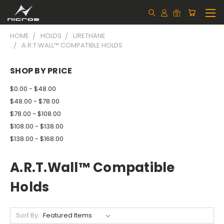
HOME
HOLDS
URETHANE
A.R.T.WALL™ COMPATIBLE HOLDS
SHOP BY PRICE
$0.00 - $48.00
$48.00 - $78.00
$78.00 - $108.00
$108.00 - $138.00
$138.00 - $168.00
A.R.T.Wall™ Compatible
Holds
Sort By: