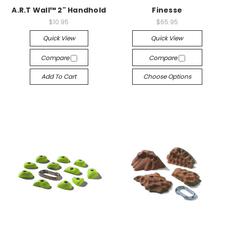
A.R.T Wall™ 2" Handhold
Finesse
$10.95
$65.95
Quick View
Quick View
Compare
Compare
Add To Cart
Choose Options