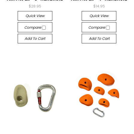
$28.95
$14.95
Quick View
Quick View
Compare
Compare
Add To Cart
Add To Cart