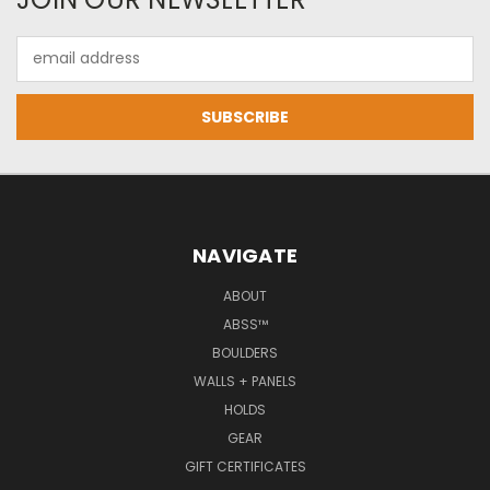
Email
Address
NAVIGATE
ABOUT
ABSS™
BOULDERS
WALLS + PANELS
HOLDS
GEAR
GIFT CERTIFICATES