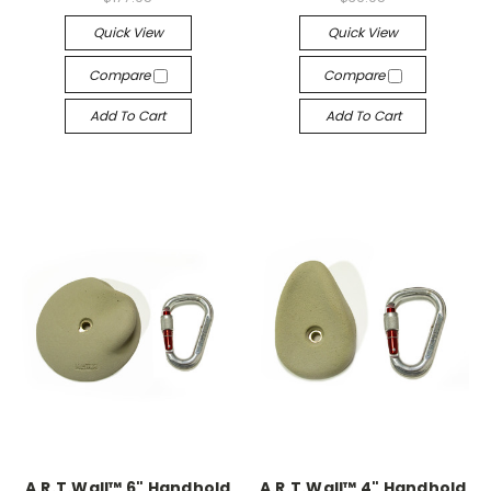
Quick View
Quick View
Compare
Compare
Add To Cart
Add To Cart
A.R.T.Wall™ 6" Handhold
A.R.T.Wall™ 4" Handhold