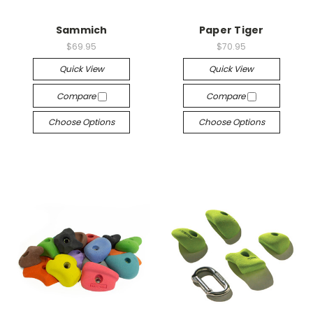
Sammich
Paper Tiger
$69.95
$70.95
Quick View
Quick View
Compare
Compare
Choose Options
Choose Options