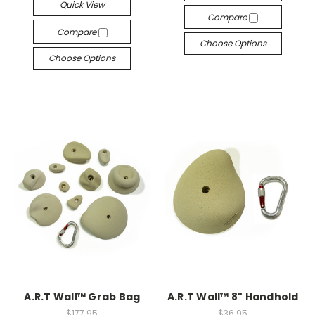
Quick View
Compare
Compare
Choose Options
Choose Options
A.R.T Wall™ Grab Bag
A.R.T Wall™ 8" Handhold
$177.95
$36.95