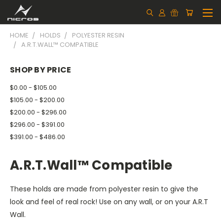
HOME
HOLDS
POLYESTER RESIN
A.R.T.WALL™ COMPATIBLE
SHOP BY PRICE
$0.00 - $105.00
$105.00 - $200.00
$200.00 - $296.00
$296.00 - $391.00
$391.00 - $486.00
A.R.T.Wall™ Compatible
These holds are made from polyester resin to give the
look and feel of real rock! Use on any wall, or on your A.R.T
Wall.