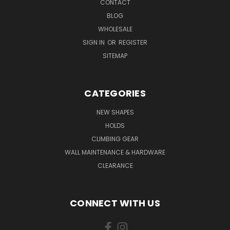
CONTACT
BLOG
WHOLESALE
SIGN IN
OR
REGISTER
SITEMAP
CATEGORIES
NEW SHAPES
HOLDS
CLIMBING GEAR
WALL MAINTENANCE & HARDWARE
CLEARANCE
CONNECT WITH US