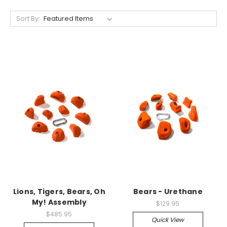
Sort By:
Lions, Tigers, Bears, Oh
Bears - Urethane
My! Assembly
$129.95
$485.95
Quick View