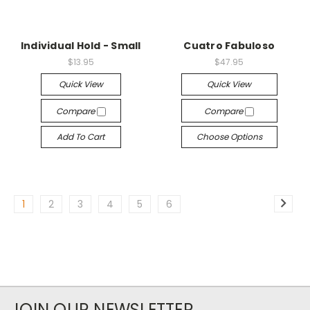
Individual Hold - Small
Cuatro Fabuloso
$13.95
$47.95
Quick View
Quick View
Compare
Compare
Add To Cart
Choose Options
1
2
3
4
5
6
JOIN OUR NEWSLETTER