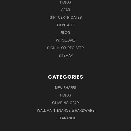
HOLDS
GEAR
GIFT CERTIFICATES
CONTACT
BLOG
WHOLESALE
SIGN IN
OR
REGISTER
SITEMAP
CATEGORIES
NEW SHAPES
HOLDS
CLIMBING GEAR
WALL MAINTENANCE & HARDWARE
CLEARANCE