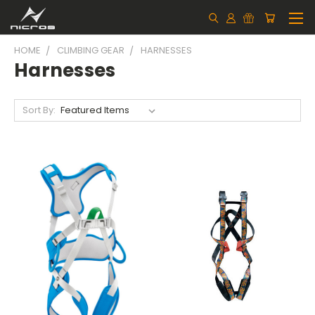
HOME
CLIMBING GEAR
HARNESSES
Harnesses
Sort By: