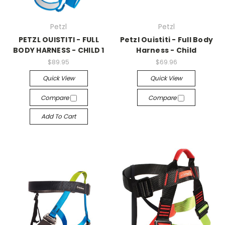
Petzl
Petzl
PETZL OUISTITI - FULL
Petzl Ouistiti - Full Body
BODY HARNESS - CHILD 1
Harness - Child
$89.95
$69.96
Quick View
Quick View
Compare
Compare
Add To Cart