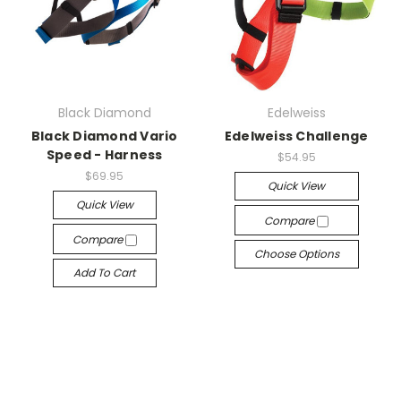
Black Diamond
Edelweiss
Black Diamond Vario
Edelweiss Challenge
Speed - Harness
$54.95
$69.95
Quick View
Quick View
Compare
Compare
Choose Options
Add To Cart