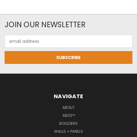
JOIN OUR NEWSLETTER
Email
Address
NAVIGATE
ABOUT
ABSS™
BOULDERS
WALLS + PANELS