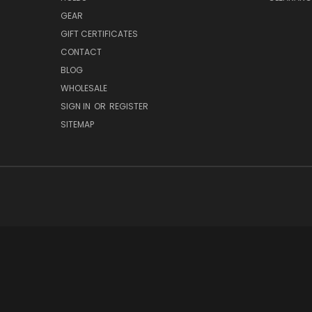
GEAR
GIFT CERTIFICATES
CONTACT
BLOG
WHOLESALE
SIGN IN
OR
REGISTER
SITEMAP