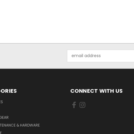
Email
Address
ORIES
CONNECT WITH US
ES
 GEAR
NTENANCE & HARDWARE
E