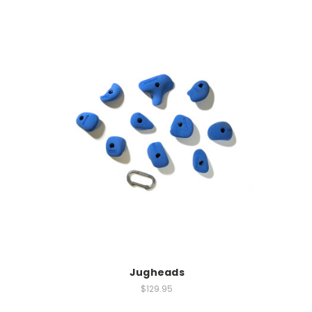
Jugheads
$129.95