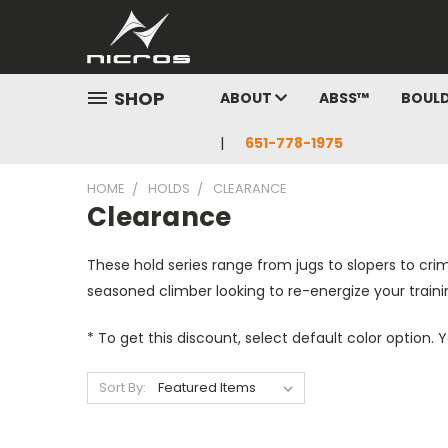
SHOP
ABOUT
ABSS™
BOUL
651-778-1975
HOME
HOLDS
CLEARANCE
Clearance
These hold series range from jugs to slopers to cri
seasoned climber looking to re-energize your train
* To get this discount, select default color option.
Sort By: