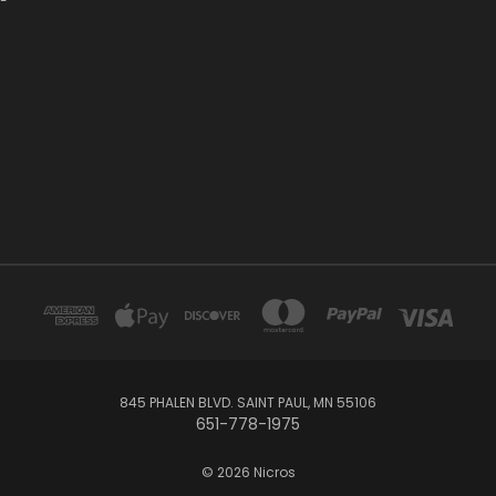
845 PHALEN BLVD. SAINT PAUL, MN 55106
651-778-1975
© 2026 Nicros