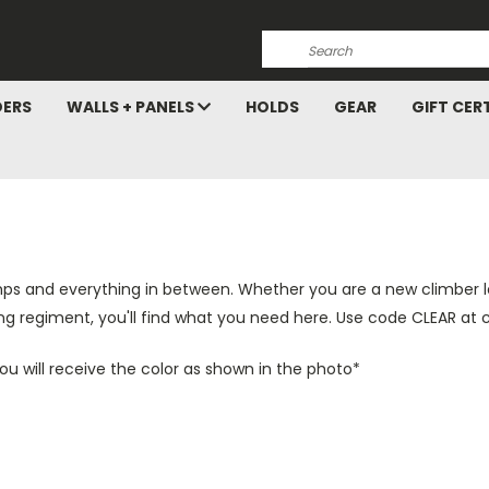
Search
DERS
WALLS + PANELS
HOLDS
GEAR
GIFT CER
mps and everything in between. Whether you are a new climber loo
ing regiment, you'll find what you need here. Use code CLEAR at 
 You will receive the color as shown in the photo*