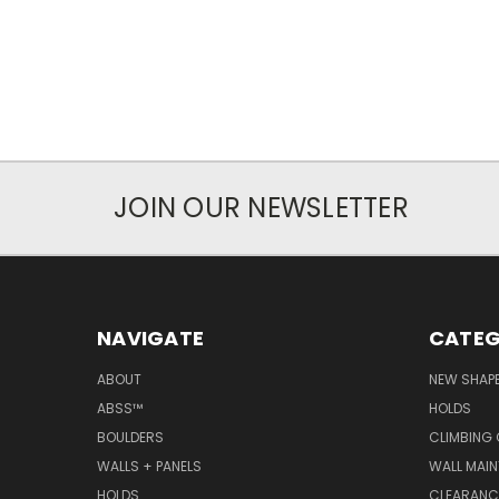
JOIN OUR NEWSLETTER
NAVIGATE
CATEG
ABOUT
NEW SHAP
ABSS™
HOLDS
BOULDERS
CLIMBING
WALLS + PANELS
WALL MAI
HOLDS
CLEARANC