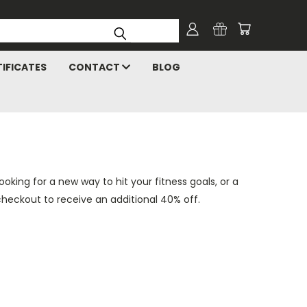
TIFICATES
CONTACT
BLOG
king for a new way to hit your fitness goals, or a
checkout to receive an additional 40% off.