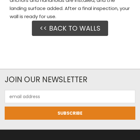
anchors and handholds are installed, and the
landing surface added. After a final inspection, your
wall is ready for use.
<< BACK TO WALLS
JOIN OUR NEWSLETTER
Email
Address