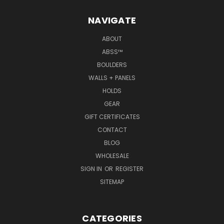
NAVIGATE
ABOUT
ABSS™
BOULDERS
WALLS + PANELS
HOLDS
GEAR
GIFT CERTIFICATES
CONTACT
BLOG
WHOLESALE
SIGN IN
OR
REGISTER
SITEMAP
CATEGORIES