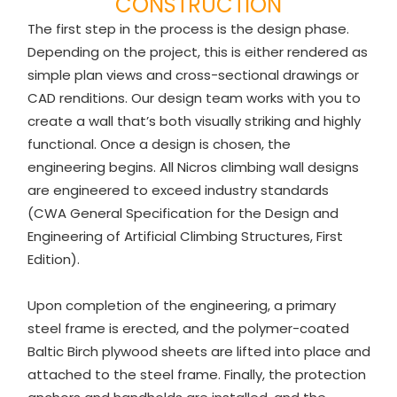
CONSTRUCTION
The first step in the process is the design phase.
Depending on the project, this is either rendered as
simple plan views and cross-sectional drawings or
CAD renditions. Our design team works with you to
create a wall that’s both visually striking and highly
functional. Once a design is chosen, the
engineering begins. All Nicros climbing wall designs
are engineered to exceed industry standards
(CWA General Specification for the Design and
Engineering of Artificial Climbing Structures, First
Edition).
Upon completion of the engineering, a primary
steel frame is erected, and the polymer-coated
Baltic Birch plywood sheets are lifted into place and
attached to the steel frame. Finally, the protection