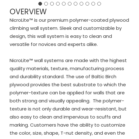
OVERVIEW
NicroLite™ is our premium polymer-coated plywood
climbing wall system. Sleek and customizable by
design, this wall system is easy to clean and
versatile for novices and experts alike.
NicroLite™ wall systems are made with the highest
quality materials, texture, manufacturing process
and durability standard. The use of Baltic Birch
plywood provides the best substrate to which the
polymer-texture can be applied for walls that are
both strong and visually appealing. The polymer-
texture is not only durable and wear-resistant, but
also easy to clean and impervious to scuffs and
marking. Customers have the ability to customize
the color, size, shape, T-nut density, and even the