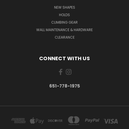
NEW SHAPES
HOLDS
CLIMBING GEAR
WALL MAINTENANCE & HARDWARE
CLEARANCE
CONNECT WITH US
651-778-1975