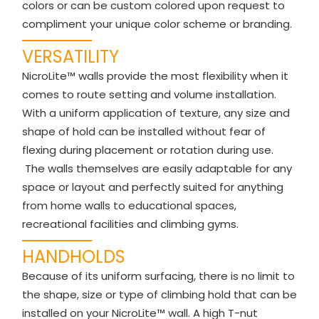
colors or can be custom colored upon request to
compliment your unique color scheme or branding.
VERSATILITY
NicroLite™ walls provide the most flexibility when it
comes to route setting and volume installation.
With a uniform application of texture, any size and
shape of hold can be installed without fear of
flexing during placement or rotation during use.
The walls themselves are easily adaptable for any
space or layout and perfectly suited for anything
from home walls to educational spaces,
recreational facilities and climbing gyms.
HANDHOLDS
Because of its uniform surfacing, there is no limit to
the shape, size or type of climbing hold that can be
installed on your NicroLite™ wall. A high T-nut