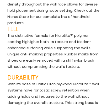
density throughout the wall face allows for diverse
hold placement during route setting. Check out the
Nicros Store for our complete line of handhold
products.
FEEL
The distinctive formula for NicroLite™ polymer
coating highlights both its texture and friction-
enhanced surfacing while supporting the wall’s
unique anti-marking properties. Rubber marks from
shoes are easily removed with a stiff nylon brush
without compromising the wall’s texture.
DURABILITY
With its base of Baltic Birch plywood, NicroLite™ wall
systems have fantastic screw retention when
adding holds and features to the wall without
damaging the overall structure. This strong base is