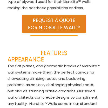
type of plywood used for their NicroLite™ walls,
making the aesthetic possibilities endless.
REQUEST A QUOTE
FOR NICROLITE WALL™
FEATURES
APPEARANCE
The flat planes, and geometric breaks of NicroLite™
wall systems make them the perfect canvas for
showcasing climbing routes and bouldering
problems as not only challenging physical feats,
but also as stunning artistic creations. Our skilled
wall architects can create designs to compliment
any facility. NicroLite™Walls come in our standard