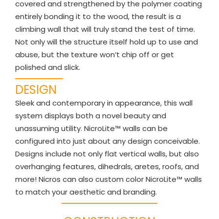
covered and strengthened by the polymer coating
entirely bonding it to the wood, the result is a
climbing wall that will truly stand the test of time.
Not only will the structure itself hold up to use and
abuse, but the texture won’t chip off or get
polished and slick.
DESIGN
Sleek and contemporary in appearance, this wall
system displays both a novel beauty and
unassuming utility. NicroLite™ walls can be
configured into just about any design conceivable.
Designs include not only flat vertical walls, but also
overhanging features, dihedrals, aretes, roofs, and
more! Nicros can also custom color NicroLite™ walls
to match your aesthetic and branding.