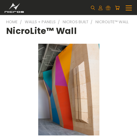
HOME
WALLS + PANELS
NICROS BUILT
NICROLITE™ WALL
NicroLite™ Wall