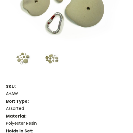
SKU:
AHAW
Bolt Type:
Assorted
Material:
Polyester Resin
Holds In Set: