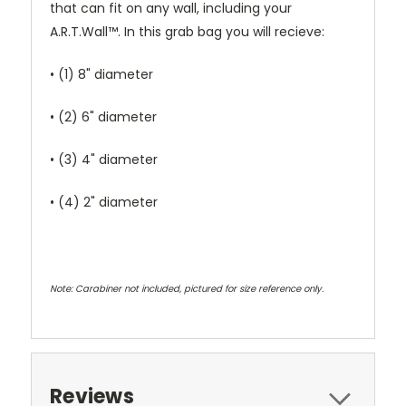
that can fit on any wall, including your
A.R.T.Wall™. In this grab bag you will recieve:
• (1) 8" diameter
• (2) 6" diameter
• (3) 4" diameter
• (4) 2" diameter
Note: Carabiner not included, pictured for size reference only.
Reviews