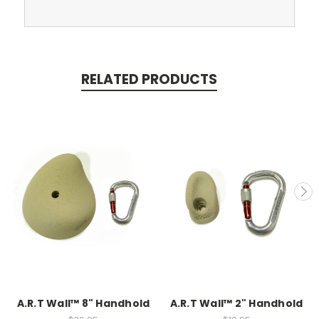
RELATED PRODUCTS
A.R.T Wall™ 8" Handhold
A.R.T Wall™ 2" Handhold