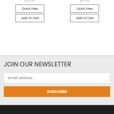
$36.95
$10.95
Quick View
Quick View
Add To Cart
Add To Cart
JOIN OUR NEWSLETTER
Email
Address