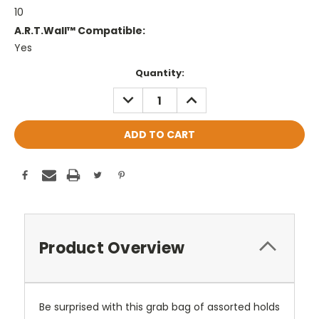
10
A.R.T.Wall™ Compatible:
Yes
Current
Quantity:
Stock:
DECREASE
INCREASE
QUANTITY:
QUANTITY:
Product Overview
Be surprised with this grab bag of assorted holds