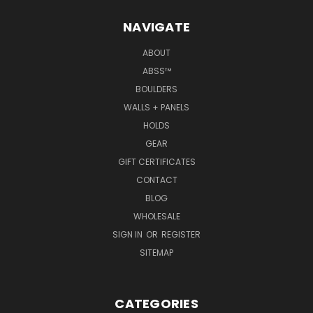
NAVIGATE
ABOUT
ABSS™
BOULDERS
WALLS + PANELS
HOLDS
GEAR
GIFT CERTIFICATES
CONTACT
BLOG
WHOLESALE
SIGN IN
OR
REGISTER
SITEMAP
CATEGORIES