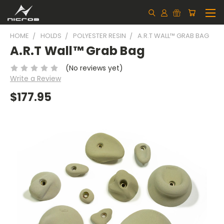
HOME
HOLDS
POLYESTER RESIN
A.R.T WALL™ GRAB BAG
A.R.T Wall™ Grab Bag
(No reviews yet)
Write a Review
$177.95