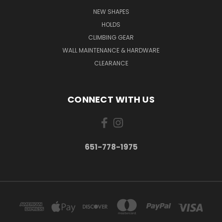
NEW SHAPES
HOLDS
CLIMBING GEAR
WALL MAINTENANCE & HARDWARE
CLEARANCE
CONNECT WITH US
651-778-1975