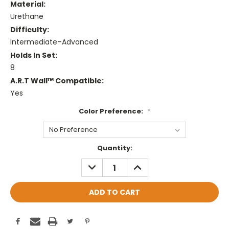
Material:
Urethane
Difficulty:
Intermediate–Advanced
Holds In Set:
8
A.R.T Wall™ Compatible:
Yes
Color Preference:
*
Current
Quantity:
Stock:
DECREASE
INCREASE
QUANTITY:
QUANTITY: