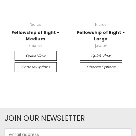
Nicros
Nicros
Fellowship of Eight -
Fellowship of Eight -
Medium
Large
$114.95
$114.95
Quick View
Quick View
Choose Options
Choose Options
JOIN OUR NEWSLETTER
Email