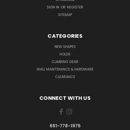
SIGN IN
OR
REGISTER
SITEMAP
CATEGORIES
NEW SHAPES
HOLDS
CLIMBING GEAR
WALL MAINTENANCE & HARDWARE
CLEARANCE
CONNECT WITH US
651-778-1975