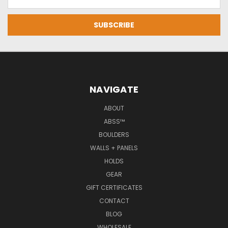
Address
NAVIGATE
ABOUT
ABSS™
BOULDERS
WALLS + PANELS
HOLDS
GEAR
GIFT CERTIFICATES
CONTACT
BLOG
WHOLESALE