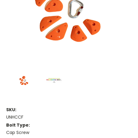
SKU:
UNHCCF
Bolt Type:
Cap Screw