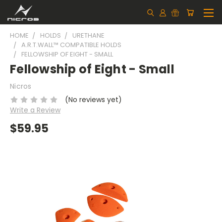
HOME
HOLDS
URETHANE
A.R.T.WALL™ COMPATIBLE HOLDS
FELLOWSHIP OF EIGHT - SMALL
Fellowship of Eight - Small
Nicros
(No reviews yet)
Write a Review
$59.95