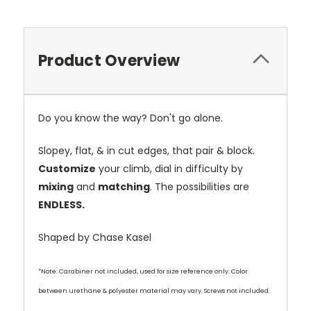
Product Overview
Do you know the way? Don't go alone.
Slopey, flat, & in cut edges, that pair & block.
Customize
your climb, dial in difficulty by
mixing
and
matching
. The possibilities are
ENDLESS.
Shaped by Chase Kasel
*Note: Carabiner not included, used for size reference only. Color
between urethane & polyester material may vary. Screws not included.