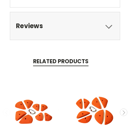
Reviews
RELATED PRODUCTS