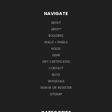
NAVIGATE
ABOUT
ABSS™
BOULDERS
WALLS + PANELS
HOLDS
GEAR
GIFT CERTIFICATES
CONTACT
BLOG
WHOLESALE
SIGN IN
OR
REGISTER
SITEMAP