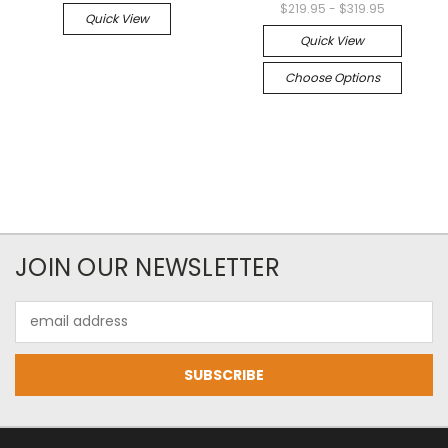
$219.95 - $319.95
Quick View
Quick View
Choose Options
JOIN OUR NEWSLETTER
Email
Address