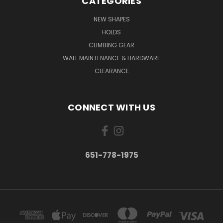
CATEGORIES
NEW SHAPES
HOLDS
CLIMBING GEAR
WALL MAINTENANCE & HARDWARE
CLEARANCE
CONNECT WITH US
651-778-1975