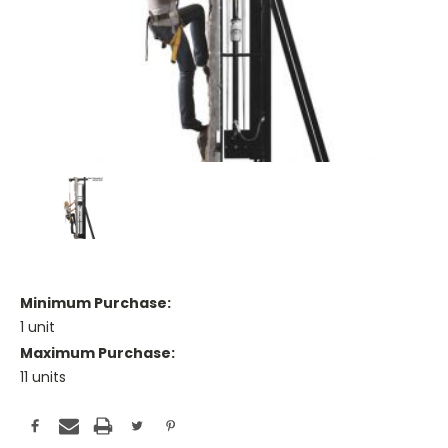
Minimum Purchase:
1 unit
Maximum Purchase:
11 units
Current
Stock: