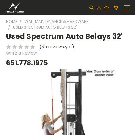
HOME
WALL MAINTENANCE & HARDWARE
USED SPECTRUM AUTO BELAYS 32'
Used Spectrum Auto Belays 32'
(No reviews yet)
Write a Review
651.778.1975