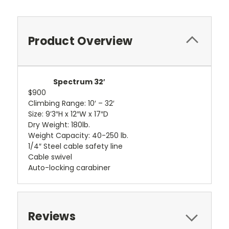
Product Overview
Spectrum 32′
$900
Climbing Range: 10′ – 32′
Size: 9’3″H x 12″W x 17″D
Dry Weight: 180lb.
Weight Capacity: 40-250 lb.
1/4″ Steel cable safety line
Cable swivel
Auto-locking carabiner
Reviews