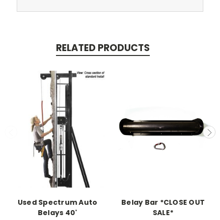
RELATED PRODUCTS
Used Spectrum Auto
Belay Bar *CLOSE OUT
Belays 40'
SALE*