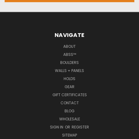
NAVIGATE
ABOUT
ABSS™
BOULDERS
WALLS + PANELS
HOLDS
GEAR
GIFT CERTIFICATES
CONTACT
BLOG
WHOLESALE
SIGN IN
OR
REGISTER
SITEMAP