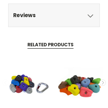
Reviews
RELATED PRODUCTS