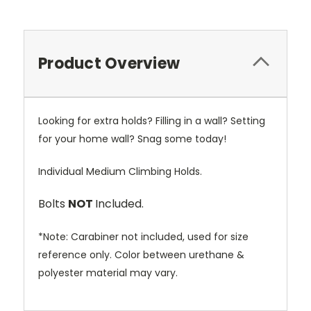
Product Overview
Looking for extra holds? Filling in a wall? Setting
for your home wall? Snag some today!
Individual Medium Climbing Holds.
Bolts
NOT
Included.
*Note: Carabiner not included, used for size
reference only. Color between urethane &
polyester material may vary.