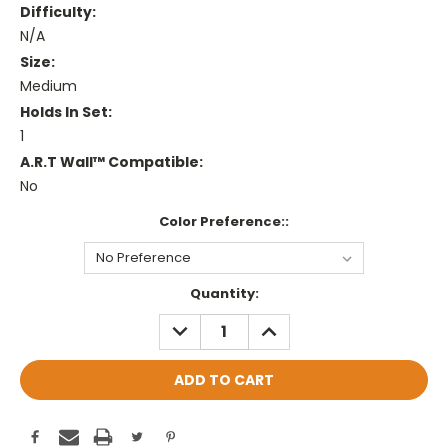
Difficulty:
N/A
Size:
Medium
Holds In Set:
1
A.R.T Wall™ Compatible:
No
Color Preference::
Current
Quantity:
Stock:
DECREASE
INCREASE
QUANTITY:
QUANTITY: