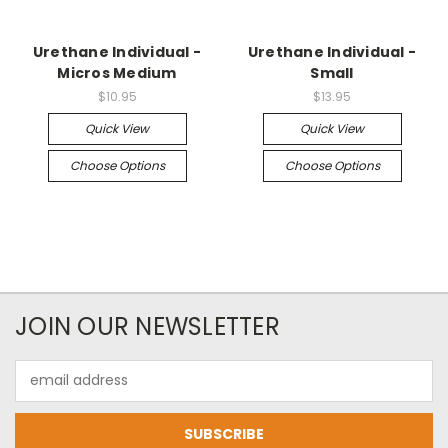
Urethane Individual -
Urethane Individual -
Micros Medium
Small
$10.95
$13.95
Quick View
Quick View
Choose Options
Choose Options
JOIN OUR NEWSLETTER
Email
Address