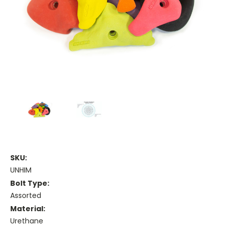
SKU:
UNHIM
Bolt Type:
Assorted
Material:
Urethane