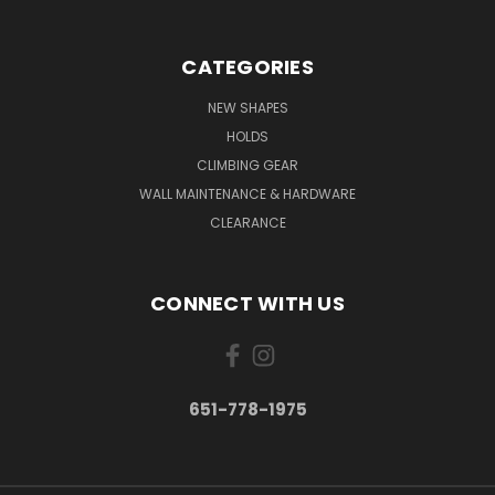
CATEGORIES
NEW SHAPES
HOLDS
CLIMBING GEAR
WALL MAINTENANCE & HARDWARE
CLEARANCE
CONNECT WITH US
651-778-1975