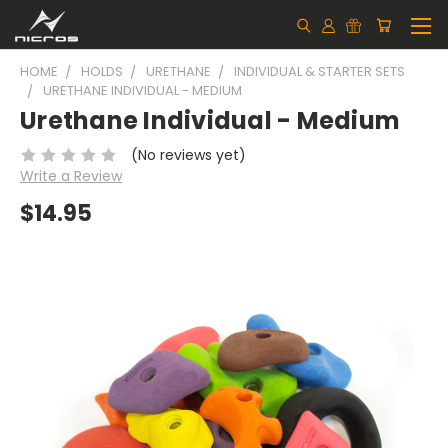
HOME
HOLDS
URETHANE
INDIVIDUAL & STARTER SETS
URETHANE INDIVIDUAL - MEDIUM
Urethane Individual - Medium
(No reviews yet)
Write a Review
$14.95