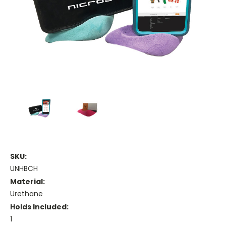
SKU:
UNHBCH
Material:
Urethane
Holds Included:
1