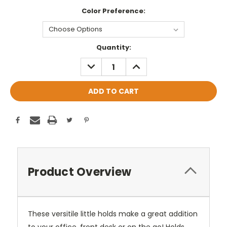
Color Preference:
Current
Quantity:
Stock:
DECREASE
INCREASE
QUANTITY:
QUANTITY:
Product Overview
These versitile little holds make a great addition