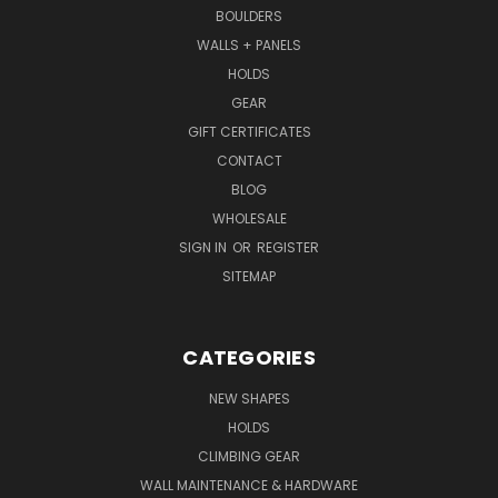
BOULDERS
WALLS + PANELS
HOLDS
GEAR
GIFT CERTIFICATES
CONTACT
BLOG
WHOLESALE
SIGN IN
OR
REGISTER
SITEMAP
CATEGORIES
NEW SHAPES
HOLDS
CLIMBING GEAR
WALL MAINTENANCE & HARDWARE