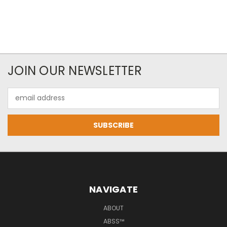
JOIN OUR NEWSLETTER
Email
Address
NAVIGATE
ABOUT
ABSS™