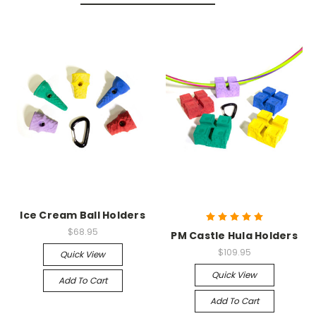
Ice Cream Ball Holders
$68.95
PM Castle Hula Holders
$109.95
Quick View
Quick View
Add To Cart
Add To Cart