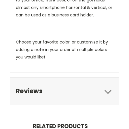
to your office, front desk or on the go! Holds
almost any smartphone horizontal & vertical, or
can be used as a business card holder.
Choose your favorite color, or customize it by
adding a note in your order of multiple colors
you would like!
Reviews
RELATED PRODUCTS