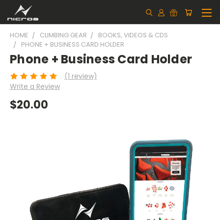
HOME
CLIMBING GEAR
BOOKS, VIDEOS & CDS
PHONE + BUSINESS CARD HOLDER
Phone + Business Card Holder
(1 review)
Write a Review
$20.00