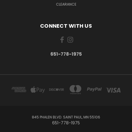
CLEARANCE
CONNECT WITH US
651-778-1975
845 PHALEN BLVD. SAINT PAUL, MN 55106
651-778-1975