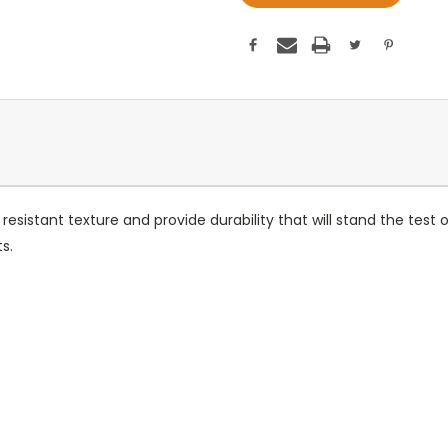
sistant texture and provide durability that will stand the test 
s.