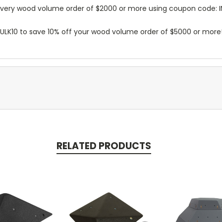
n every wood volume order of $2000 or more using coupon code: 
BULK10 to save 10% off your wood volume order of $5000 or more
RELATED PRODUCTS