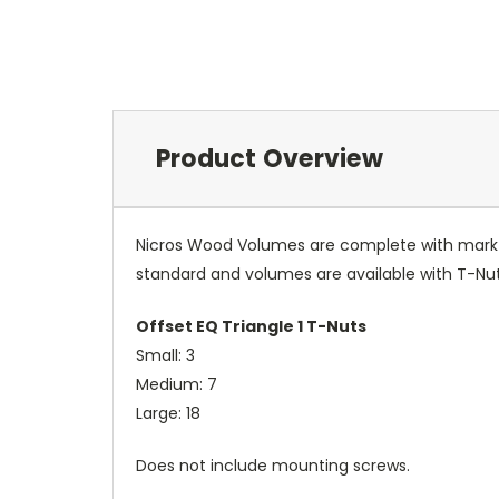
Product Overview
Nicros Wood Volumes are complete with mark re
standard and volumes are available with T-Nut
Offset EQ Triangle 1 T-Nuts
Small: 3
Medium: 7
Large: 18
Does not include mounting screws.