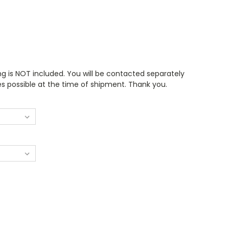
ng is NOT included. You will be contacted separately
es possible at the time of shipment. Thank you.