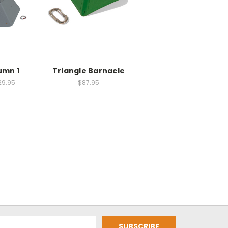
umn 1
Triangle Barnacle
29.95
$87.95