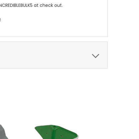
INCREDIBLEBULK5 at check out.
!