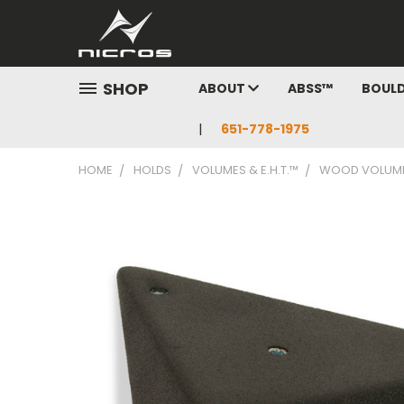
SHOP
ABOUT
ABSS™
BOUL
651-778-1975
HOME
HOLDS
VOLUMES & E.H.T.™
WOOD VOLUM