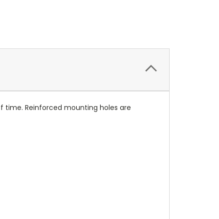
of time. Reinforced mounting holes are