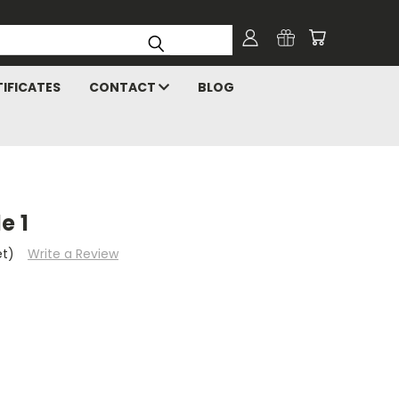
TIFICATES
CONTACT
BLOG
e 1
et)
Write a Review