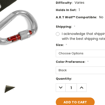
Varies
Difficulty:
1
Holds In Set:
No
A.R.T Wall™ Compatible:
Shipping:
*
I acknowledge that shippi
with the best shipping rat
Size:
*
Color Preference:
*
Current
Quantity:
Stock:
DECREASE
INCREASE
QUANTITY:
QUANTITY: