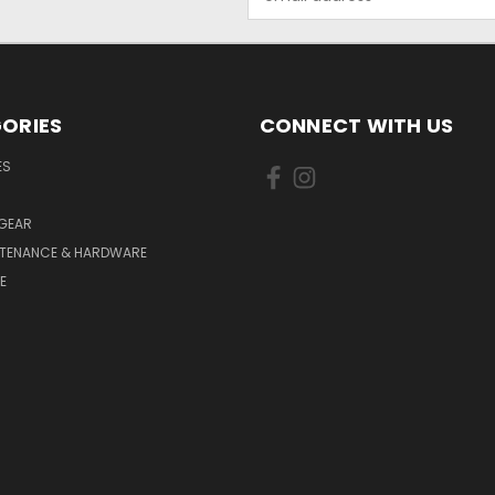
Address
ORIES
CONNECT WITH US
ES
 GEAR
NTENANCE & HARDWARE
E