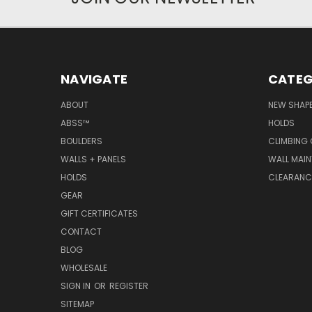
NAVIGATE
CATEG
ABOUT
NEW SHAP
ABSS™
HOLDS
BOULDERS
CLIMBING
WALLS + PANELS
WALL MAI
HOLDS
CLEARANC
GEAR
GIFT CERTIFICATES
CONTACT
BLOG
WHOLESALE
SIGN IN
OR
REGISTER
SITEMAP