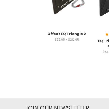
Offset EQ Triangle 2
$55.95 - $212.95
EQ Tr
$53.
JOIN OUR NEWSLETTER