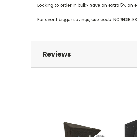
Looking to order in bulk? Save an extra 5% o
For event bigger savings, use code INCREDIBLE
Reviews