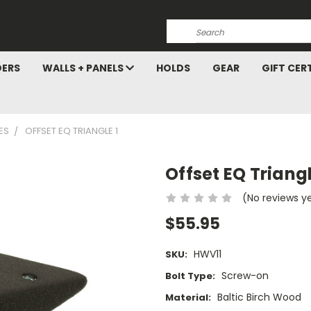
Search
DERS
WALLS + PANELS
HOLDS
GEAR
GIFT CER
ES
OFFSET EQ TRIANGLE 1
Offset EQ Triangl
(No reviews y
$55.95
HWV11
SKU:
Screw-on
Bolt Type:
Baltic Birch Wood
Material: