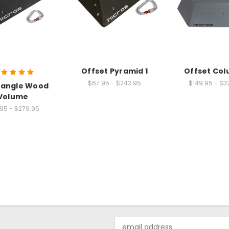
Offset Pyramid 1
Offset Col
$67.95 - $243.95
$149.95 - $3
iangle Wood
Volume
95 - $279.95
Email