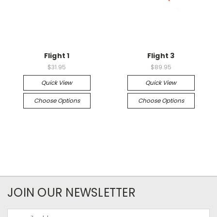
Flight 1
Flight 3
$31.95
$89.95
Quick View
Quick View
Choose Options
Choose Options
JOIN OUR NEWSLETTER
Email