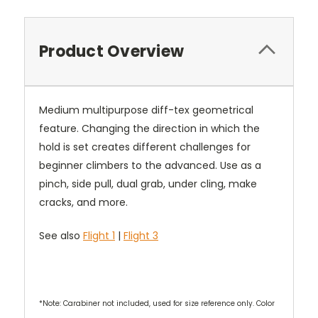
Product Overview
Medium multipurpose diff-tex geometrical
feature. Changing the direction in which the
hold is set creates different challenges for
beginner climbers to the advanced. Use as a
pinch, side pull, dual grab, under cling, make
cracks, and more.
See also
Flight 1
|
Flight 3
*Note: Carabiner not included, used for size reference only. Color