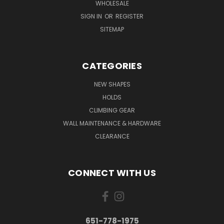
WHOLESALE
SIGN IN
OR
REGISTER
SITEMAP
CATEGORIES
NEW SHAPES
HOLDS
CLIMBING GEAR
WALL MAINTENANCE & HARDWARE
CLEARANCE
CONNECT WITH US
651-778-1975