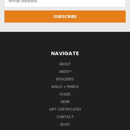
Address
NAVIGATE
ABOUT
ABSS™
BOULDERS
WALLS + PANELS
HOLDS
GEAR
GIFT CERTIFICATES
CONTACT
BLOG