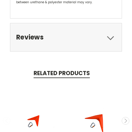
between urethane & polyester material may vary.
Reviews
RELATED PRODUCTS