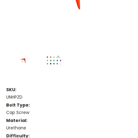
SKU:
UNHPZD
Bolt Type:
Cap Screw
Material:
Urethane
Difficulty: