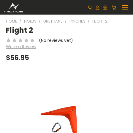
HOME
HOLDS
URETHANE
PINCHES
FLIGHT 2
Flight 2
(No reviews yet)
Write a Review
$56.95