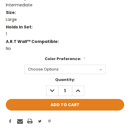
Intermediate
Size:
Large
Holds In Set:
1
A.R.T Wall™ Compatible:
No
Color Preference:
*
Current
Quantity:
Stock:
DECREASE
INCREASE
QUANTITY:
QUANTITY: