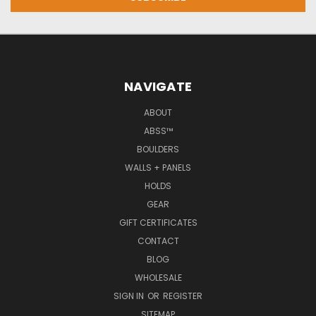
NAVIGATE
ABOUT
ABSS™
BOULDERS
WALLS + PANELS
HOLDS
GEAR
GIFT CERTIFICATES
CONTACT
BLOG
WHOLESALE
SIGN IN
OR
REGISTER
SITEMAP