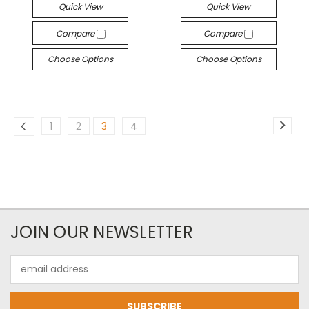
Quick View
Quick View
Compare
Compare
Choose Options
Choose Options
1
2
3
4
JOIN OUR NEWSLETTER
Email
Address