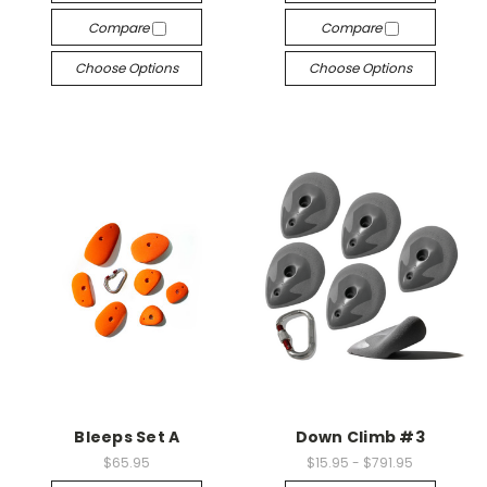
Compare
Compare
Choose Options
Choose Options
Bleeps Set A
Down Climb #3
$65.95
$15.95 - $791.95