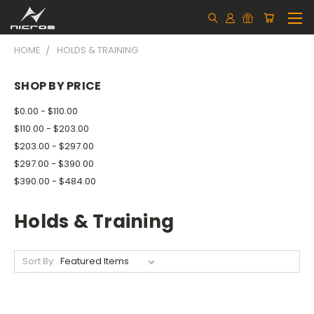
HOME
HOLDS & TRAINING
SHOP BY PRICE
$0.00 - $110.00
$110.00 - $203.00
$203.00 - $297.00
$297.00 - $390.00
$390.00 - $484.00
Holds & Training
Sort By: