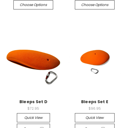
Choose Options
Choose Options
Bleeps Set D
Bleeps Set E
$72.95
$96.95
Quick View
Quick View