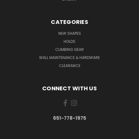
CATEGORIES
NEW SHAPES
HOLDS
CLIMBING GEAR
WALL MAINTENANCE & HARDWARE
CLEARANCE
CONNECT WITH US
651-778-1975