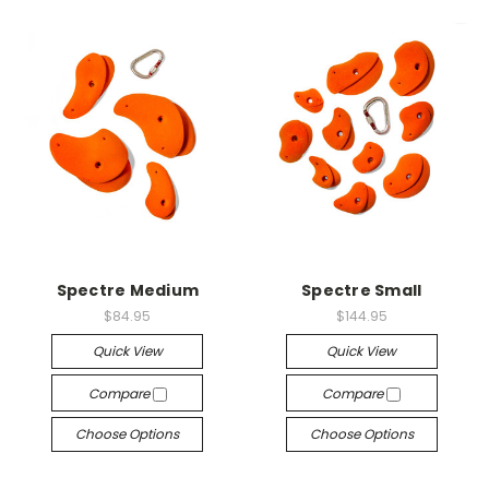
Spectre Medium
Spectre Small
$84.95
$144.95
Quick View
Quick View
Compare
Compare
Choose Options
Choose Options