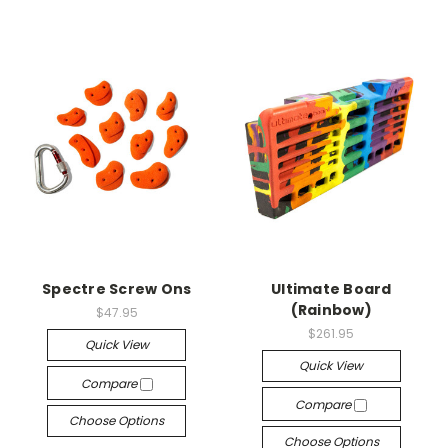
Spectre Screw Ons
Ultimate Board
(Rainbow)
$47.95
$261.95
Quick View
Quick View
Compare
Compare
Choose Options
Choose Options