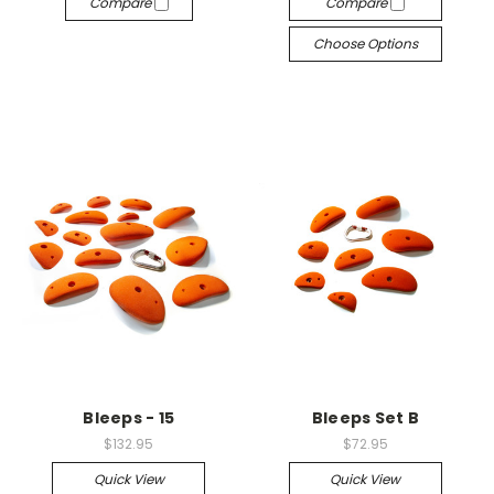
Compare
Compare
Choose Options
Bleeps - 15
Bleeps Set B
$132.95
$72.95
Quick View
Quick View