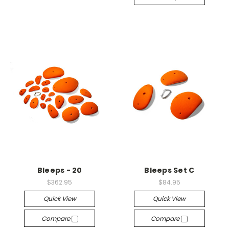
Bleeps - 20
Bleeps Set C
$362.95
$84.95
Quick View
Quick View
Compare
Compare