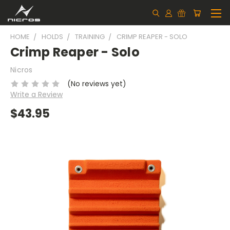
HOME
HOLDS
TRAINING
CRIMP REAPER - SOLO
Crimp Reaper - Solo
Nicros
(No reviews yet)
Write a Review
$43.95