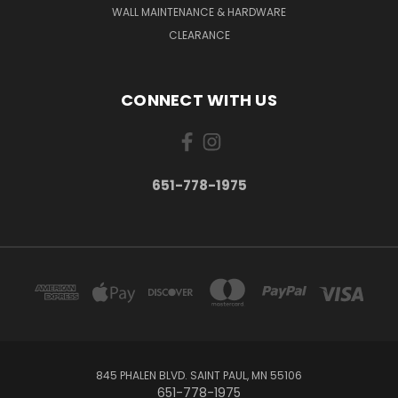
WALL MAINTENANCE & HARDWARE
CLEARANCE
CONNECT WITH US
651-778-1975
845 PHALEN BLVD. SAINT PAUL, MN 55106
651-778-1975