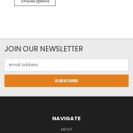
Choose Options
JOIN OUR NEWSLETTER
Email
Address
NAVIGATE
ABOUT