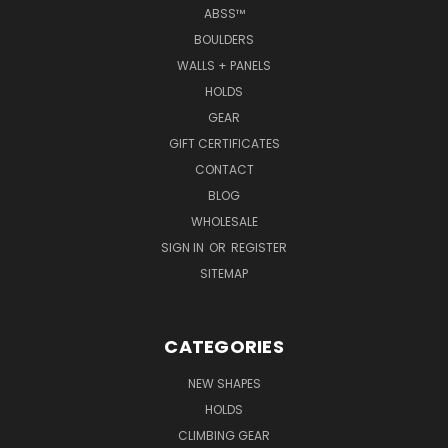
ABSS™
BOULDERS
WALLS + PANELS
HOLDS
GEAR
GIFT CERTIFICATES
CONTACT
BLOG
WHOLESALE
SIGN IN
OR
REGISTER
SITEMAP
CATEGORIES
NEW SHAPES
HOLDS
CLIMBING GEAR