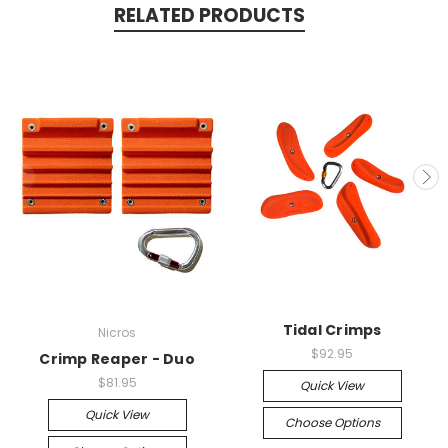
RELATED PRODUCTS
Tidal Crimps
Nicros
$92.95
Crimp Reaper - Duo
$81.95
Quick View
Quick View
Choose Options