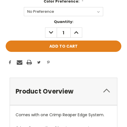
Color Preference:
*
Current
Quantity:
Stock:
DECREASE
INCREASE
QUANTITY:
QUANTITY:
Product Overview
Comes with one Crimp Reaper Edge System.