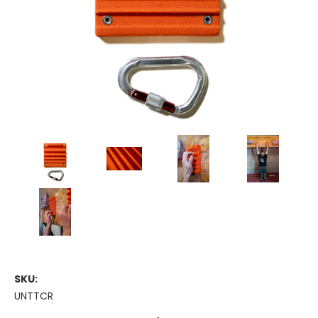
SKU:
UNTTCR