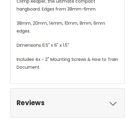
Crimp Reaper, the ultimate compact
hangboard. Edges from 38mm-6mm.
38mm, 20mm, 14mm, 10mm, 8mm, 6mm
edges.
Dimensions 6.5" x 6" x 1.5"
Includes 4x - 2" Mounting Screws & How to Train
Document.
Reviews