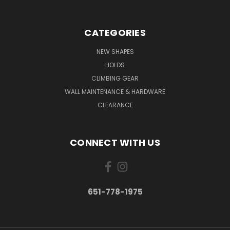
CATEGORIES
NEW SHAPES
HOLDS
CLIMBING GEAR
WALL MAINTENANCE & HARDWARE
CLEARANCE
CONNECT WITH US
651-778-1975