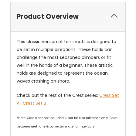
Product Overview
This classic version of ten incuts is designed to
be set in multiple directions. These holds can
challenge the most seasoned climbers or fit
well in the hands of a beginner. These artistic
holds are designed to represent the ocean
waves crashing on shore.
Check out the rest of the Crest series:
Crest Set
A
l
Crest Set B
*Note: Carabiner not included, used for size reference only. Color
between urethane & polyester material may vary.