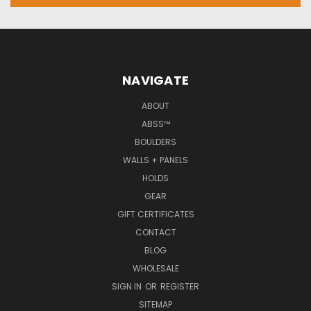
NAVIGATE
ABOUT
ABSS™
BOULDERS
WALLS + PANELS
HOLDS
GEAR
GIFT CERTIFICATES
CONTACT
BLOG
WHOLESALE
SIGN IN
OR
REGISTER
SITEMAP