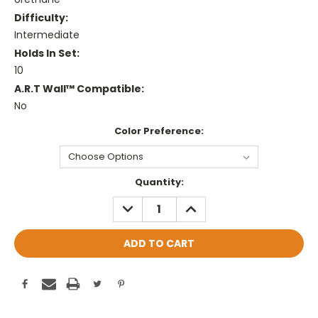
Difficulty:
Intermediate
Holds In Set:
10
A.R.T Wall™ Compatible:
No
Color Preference:
Current
Quantity:
Stock:
DECREASE
INCREASE
QUANTITY:
QUANTITY: