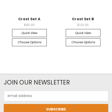
Crest Set A
Crest Set B
$85.95
$129.95
Quick View
Quick View
Choose Options
Choose Options
JOIN OUR NEWSLETTER
Email
Address