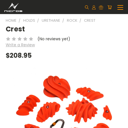
HOME
HOLDS
URETHANE
ROCK
CREST
Crest
(No reviews yet)
Write a Review
$208.95