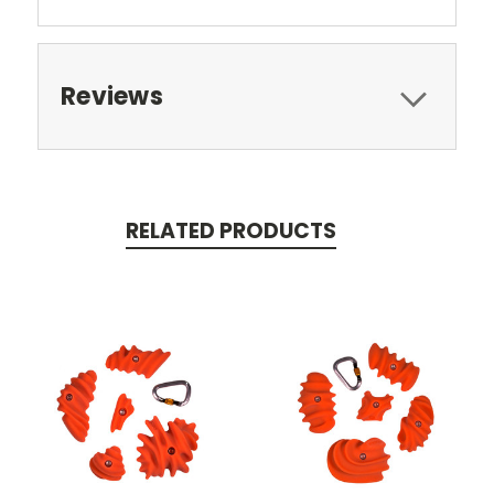
Reviews
RELATED PRODUCTS