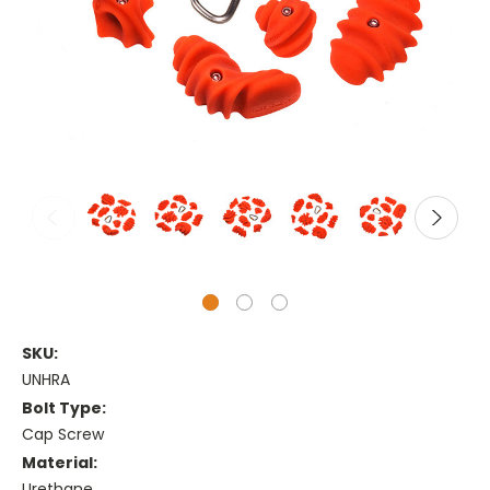
SKU:
UNHRA
Bolt Type:
Cap Screw
Material:
Urethane