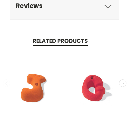
Reviews
RELATED PRODUCTS