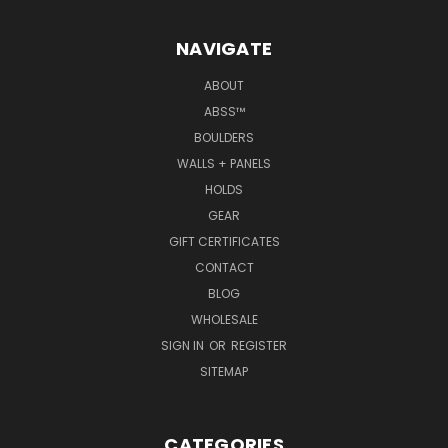
NAVIGATE
ABOUT
ABSS™
BOULDERS
WALLS + PANELS
HOLDS
GEAR
GIFT CERTIFICATES
CONTACT
BLOG
WHOLESALE
SIGN IN
OR
REGISTER
SITEMAP
CATEGORIES