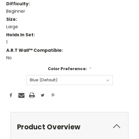
Difficulty:
Beginner
Size:
Large
Holds In Set:
1
A.R.T Wall™ Compatible:
No
Color Preference:
*
Current
Stock:
Product Overview