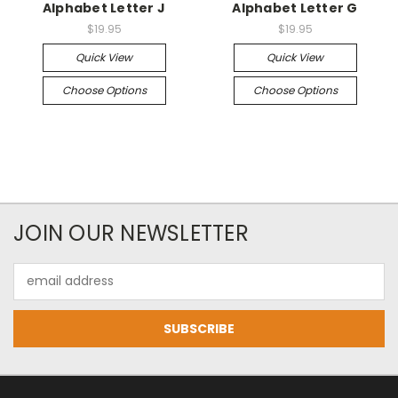
Alphabet Letter J
Alphabet Letter G
$19.95
$19.95
Quick View
Quick View
Choose Options
Choose Options
JOIN OUR NEWSLETTER
Email
Address