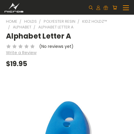
HOME
HOLDS
POLYESTER RESIN
KIDZ HOLDZ™
ALPHABET
ALPHABET LETTER A
Alphabet Letter A
(No reviews yet)
Write a Review
$19.95