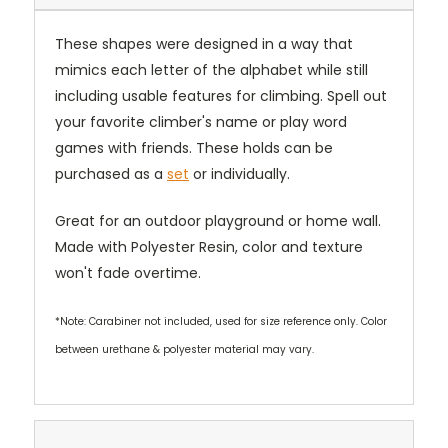
These shapes were designed in a way that
mimics each letter of the alphabet while still
including usable features for climbing. Spell out
your favorite climber's name or play word
games with friends. These holds can be
purchased as a
set
or individually.
Great for an outdoor playground or home wall.
Made with Polyester Resin, color and texture
won't fade overtime.
*Note: Carabiner not included, used for size reference only. Color
between urethane & polyester material may vary.