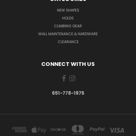
NEW SHAPES
HOLDS
CLIMBING GEAR
WALL MAINTENANCE & HARDWARE
CLEARANCE
CONNECT WITH US
651-778-1975