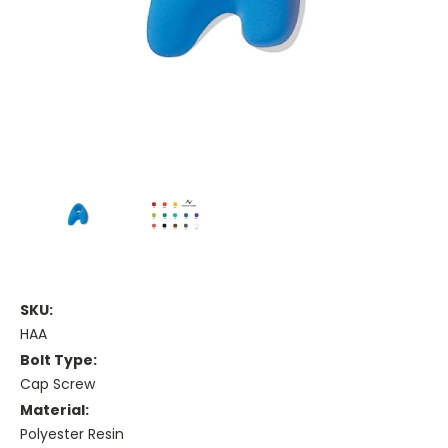
SKU:
HAA
Bolt Type:
Cap Screw
Material:
Polyester Resin