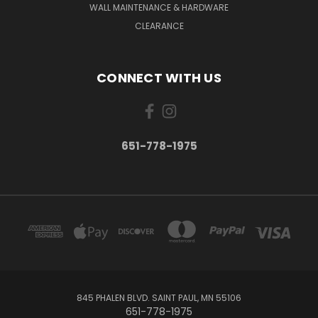
WALL MAINTENANCE & HARDWARE
CLEARANCE
CONNECT WITH US
651-778-1975
845 PHALEN BLVD. SAINT PAUL, MN 55106
651-778-1975