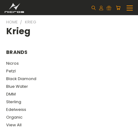
HOME
KRIEG
Krieg
BRANDS
Nicros
Petzl
Black Diamond
Blue Water
DMM
Sterling
Edelweiss
Organic
View All