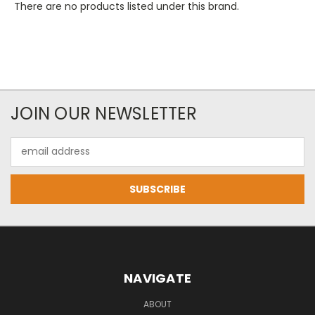
There are no products listed under this brand.
JOIN OUR NEWSLETTER
Email
Address
NAVIGATE
ABOUT