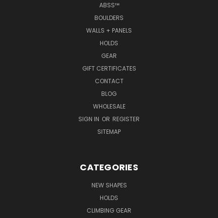
ABSS™
BOULDERS
WALLS + PANELS
HOLDS
GEAR
GIFT CERTIFICATES
CONTACT
BLOG
WHOLESALE
SIGN IN
OR
REGISTER
SITEMAP
CATEGORIES
NEW SHAPES
HOLDS
CLIMBING GEAR