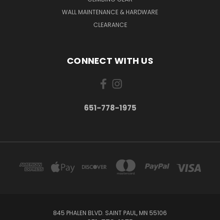
WALL MAINTENANCE & HARDWARE
CLEARANCE
CONNECT WITH US
651-778-1975
845 PHALEN BLVD. SAINT PAUL, MN 55106