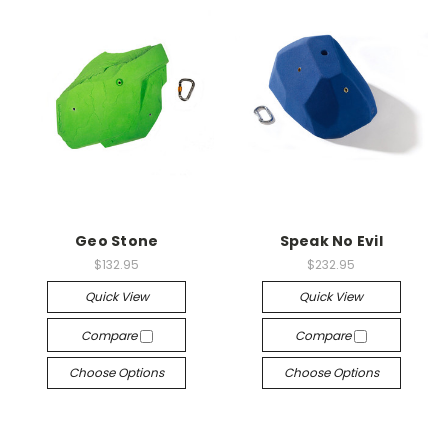
Geo Stone
Speak No Evil
$132.95
$232.95
Quick View
Quick View
Compare
Compare
Choose Options
Choose Options