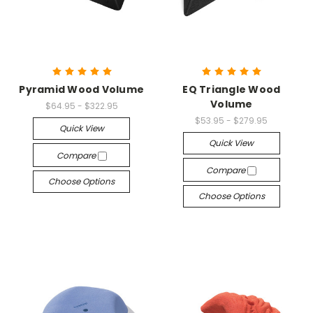
Pyramid Wood Volume
EQ Triangle Wood
Volume
$64.95 - $322.95
$53.95 - $279.95
Quick View
Quick View
Compare
Compare
Choose Options
Choose Options