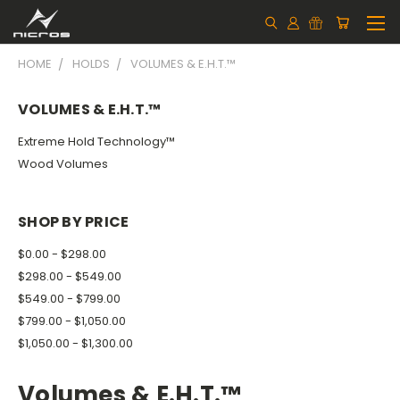
HOME
HOLDS
VOLUMES & E.H.T.™
VOLUMES & E.H.T.™
Extreme Hold Technology™
Wood Volumes
SHOP BY PRICE
$0.00 - $298.00
$298.00 - $549.00
$549.00 - $799.00
$799.00 - $1,050.00
$1,050.00 - $1,300.00
Volumes & E.H.T.™