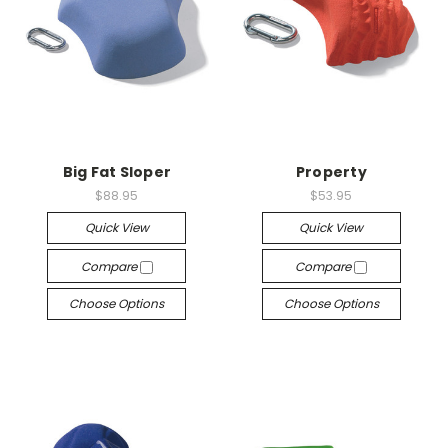
Big Fat Sloper
Property
$88.95
$53.95
Quick View
Quick View
Compare
Compare
Choose Options
Choose Options