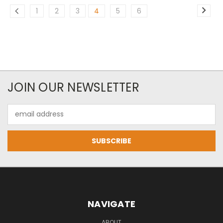
1
2
3
4
5
6
JOIN OUR NEWSLETTER
Email
Address
NAVIGATE
ABOUT