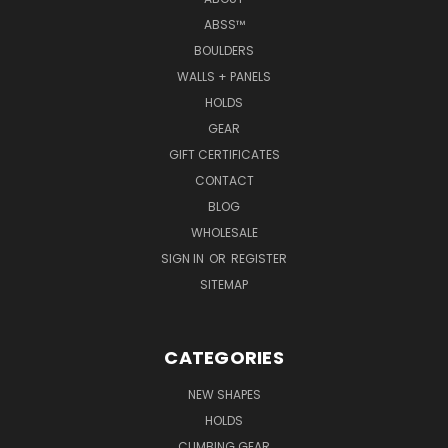
ABSS™
BOULDERS
WALLS + PANELS
HOLDS
GEAR
GIFT CERTIFICATES
CONTACT
BLOG
WHOLESALE
SIGN IN
OR
REGISTER
SITEMAP
CATEGORIES
NEW SHAPES
HOLDS
CLIMBING GEAR