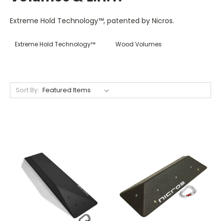
Extreme Hold Technology™, patented by Nicros.
Extreme Hold Technology™
Wood Volumes
Sort By: