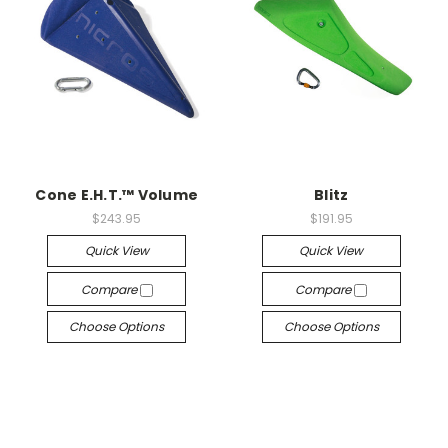
Cone E.H.T.™ Volume
Blitz
$243.95
$191.95
Quick View
Quick View
Compare
Compare
Choose Options
Choose Options