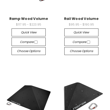
Ramp Wood Volume
Rail Wood Volume
$117.95 - $223.95
$95.95 - $190.95
Quick View
Quick View
Compare
Compare
Choose Options
Choose Options