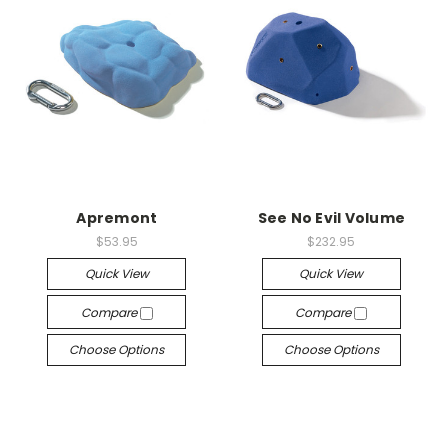
Apremont
See No Evil Volume
$53.95
$232.95
Quick View
Quick View
Compare
Compare
Choose Options
Choose Options